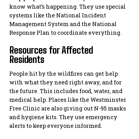
know what’s happening. They use special
systems like the National Incident
Management System and the National
Response Plan to coordinate everything.
Resources for Affected
Residents
People hit by the wildfires can get help
with what they need right away, and for
the future. This includes food, water, and
medical help. Places like the Westminster
Free Clinic are also giving out N-95 masks
and hygiene kits. They use emergency
alerts to keep everyone informed.