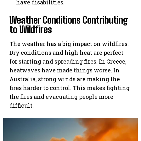
have disabilities.
Weather Conditions Contributing
to Wildfires
The weather has a big impact on wildfires.
Dry conditions and high heat are perfect
for starting and spreading fires. In Greece,
heatwaves have made things worse. In
Australia, strong winds are making the
fires harder to control. This makes fighting
the fires and evacuating people more
difficult.