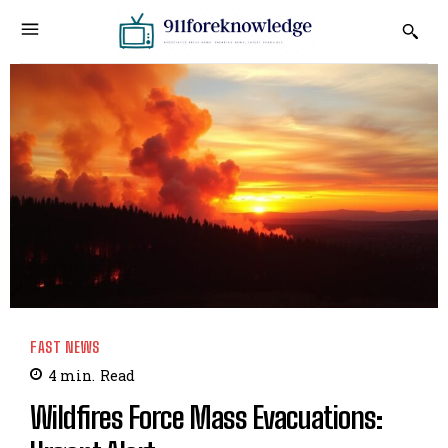
FAST NEWS
4
min.
Read
Wildfires Force Mass Evacuations: