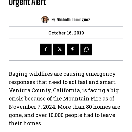
Urgent Alert
By
Michelle Dominguez
October 16, 2019
Raging wildfires are causing emergency
responses that need to act fast and smart.
Ventura County, California, is facing a big
crisis because of the Mountain Fire as of
November 7, 2024. More than 80 homes are
gone, and over 10,000 people had to leave
their homes.