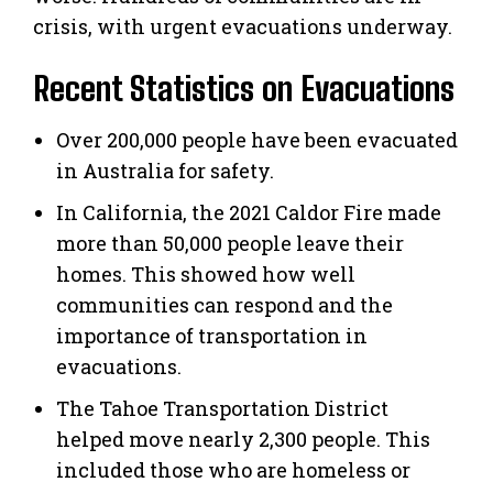
crisis, with urgent evacuations underway.
Recent Statistics on Evacuations
Over 200,000 people have been evacuated
in Australia for safety.
In California, the 2021 Caldor Fire made
more than 50,000 people leave their
homes. This showed how well
communities can respond and the
importance of transportation in
evacuations.
The Tahoe Transportation District
helped move nearly 2,300 people. This
included those who are homeless or