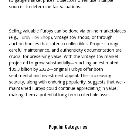
to gauge market prices. Collectors often use multiple
sources to determine fair valuations.
Selling valuable Furbys can be done via online marketplaces
(e.g.,
Furby Toy Shop
), vintage toy shops, or through
auction houses that cater to collectibles. Proper storage,
careful maintenance, and authenticity documentation are
crucial for preserving value. With the vintage toy market
projected to grow substantially—reaching an estimated
$35.3 billion by 2032—original Furbys offer both
sentimental and investment appeal. Their increasing
scarcity, along with enduring popularity, suggests that well-
maintained Furbys could continue appreciating in value,
making them a potential long-term collectible asset.
Popular Categories