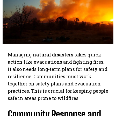
Managing
natural disasters
takes quick
action like evacuations and fighting fires.
It also needs long-term plans for safety and
resilience. Communities must work
together on safety plans and evacuation
practices. This is crucial for keeping people
safe in areas prone to wildfires.
Community Response and