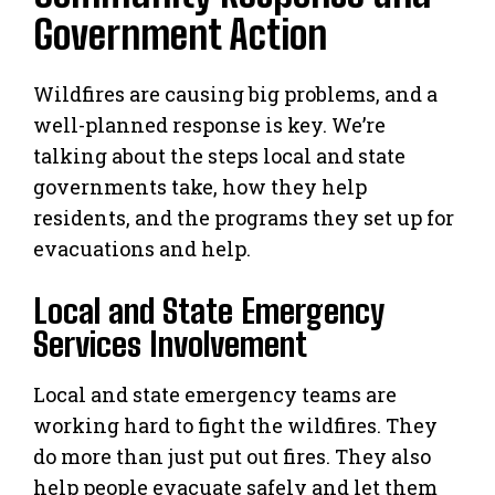
Government Action
Wildfires are causing big problems, and a
well-planned response is key. We’re
talking about the steps local and state
governments take, how they help
residents, and the programs they set up for
evacuations and help.
Local and State Emergency
Services Involvement
Local and state emergency teams are
working hard to fight the wildfires. They
do more than just put out fires. They also
help people evacuate safely and let them