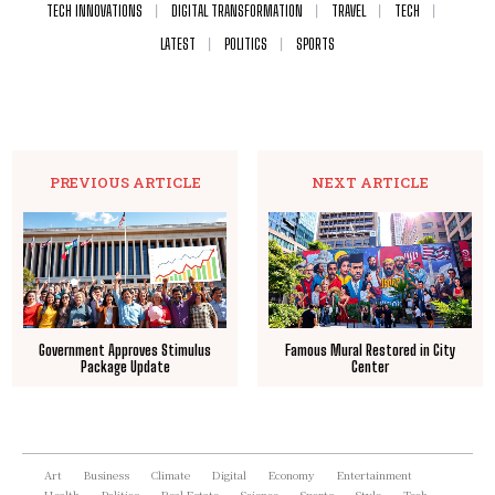
TECH INNOVATIONS
DIGITAL TRANSFORMATION
TRAVEL
TECH
LATEST
POLITICS
SPORTS
PREVIOUS ARTICLE
NEXT ARTICLE
Government Approves Stimulus
Famous Mural Restored in City
Package Update
Center
Art
Business
Climate
Digital
Economy
Entertainment
Health
Politics
Real Estate
Science
Sports
Style
Tech