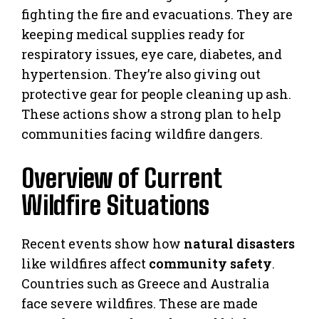
fighting the fire and evacuations. They are
keeping medical supplies ready for
respiratory issues, eye care, diabetes, and
hypertension. They’re also giving out
protective gear for people cleaning up ash.
These actions show a strong plan to help
communities facing wildfire dangers.
Overview of Current
Wildfire Situations
Recent events show how
natural disasters
like wildfires affect
community safety
.
Countries such as Greece and Australia
face severe wildfires. These are made