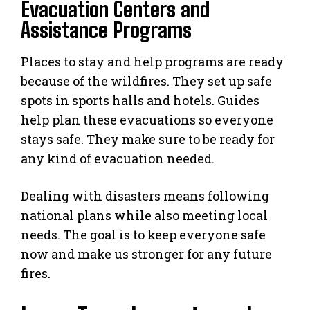
Evacuation Centers and
Assistance Programs
Places to stay and help programs are ready
because of the wildfires. They set up safe
spots in sports halls and hotels. Guides
help plan these evacuations so everyone
stays safe. They make sure to be ready for
any kind of evacuation needed.
Dealing with disasters means following
national plans while also meeting local
needs. The goal is to keep everyone safe
now and make us stronger for any future
fires.