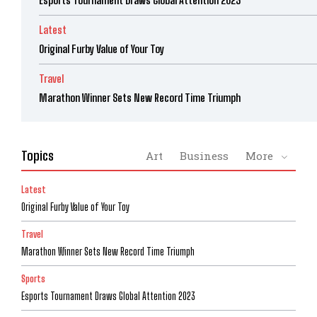
Esports Tournament Draws Global Attention 2023
Latest
Original Furby Value of Your Toy
Travel
Marathon Winner Sets New Record Time Triumph
Topics
Art
Business
More
Latest
Original Furby Value of Your Toy
Travel
Marathon Winner Sets New Record Time Triumph
Sports
Esports Tournament Draws Global Attention 2023