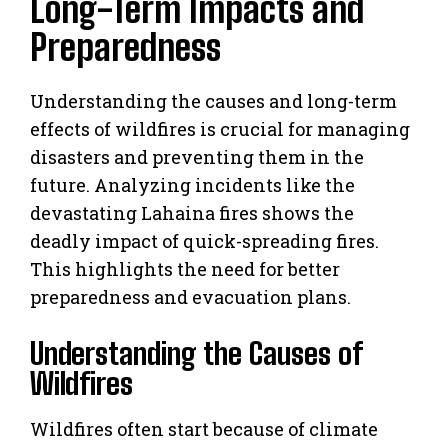
Long-Term Impacts and
Preparedness
Understanding the causes and long-term
effects of wildfires is crucial for managing
disasters and preventing them in the
future. Analyzing incidents like the
devastating Lahaina fires shows the
deadly impact of quick-spreading fires.
This highlights the need for better
preparedness and evacuation plans.
Understanding the Causes of
Wildfires
Wildfires often start because of climate