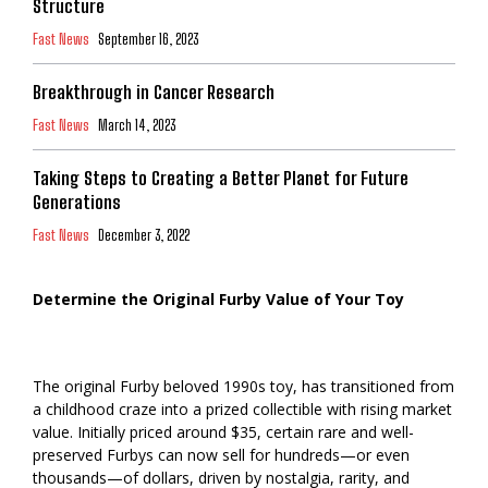
Structure
Fast News
September 16, 2023
Breakthrough in Cancer Research
Fast News
March 14, 2023
Taking Steps to Creating a Better Planet for Future
Generations
Fast News
December 3, 2022
Determine the Original Furby Value of Your Toy
The original Furby beloved 1990s toy, has transitioned from
a childhood craze into a prized collectible with rising market
value. Initially priced around $35, certain rare and well-
preserved Furbys can now sell for hundreds—or even
thousands—of dollars, driven by nostalgia, rarity, and