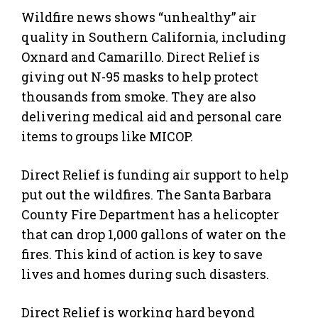
Wildfire news shows “unhealthy” air
quality in Southern California, including
Oxnard and Camarillo. Direct Relief is
giving out N-95 masks to help protect
thousands from smoke. They are also
delivering medical aid and personal care
items to groups like MICOP.
Direct Relief is funding air support to help
put out the wildfires. The Santa Barbara
County Fire Department has a helicopter
that can drop 1,000 gallons of water on the
fires. This kind of action is key to save
lives and homes during such disasters.
Direct Relief is working hard beyond