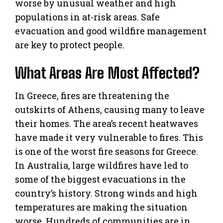
worse by unusual weather and high
populations in at-risk areas. Safe
evacuation and good wildfire management
are key to protect people.
What Areas Are Most Affected?
In Greece, fires are threatening the
outskirts of Athens, causing many to leave
their homes. The area’s recent heatwaves
have made it very vulnerable to fires. This
is one of the worst fire seasons for Greece.
In Australia, large wildfires have led to
some of the biggest evacuations in the
country’s history. Strong winds and high
temperatures are making the situation
worse. Hundreds of communities are in