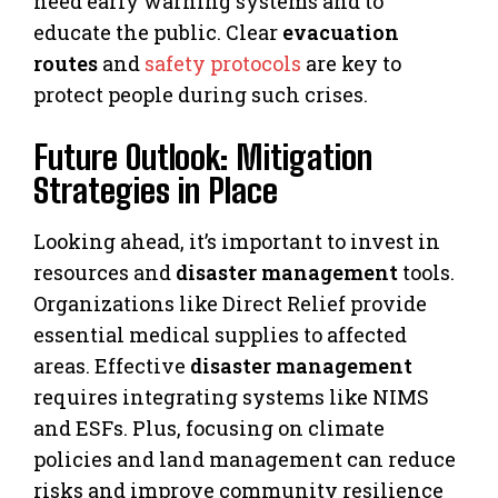
need early warning systems and to
educate the public. Clear
evacuation
routes
and
safety protocols
are key to
protect people during such crises.
Future Outlook: Mitigation
Strategies in Place
Looking ahead, it’s important to invest in
resources and
disaster management
tools.
Organizations like Direct Relief provide
essential medical supplies to affected
areas. Effective
disaster management
requires integrating systems like NIMS
and ESFs. Plus, focusing on climate
policies and land management can reduce
risks and improve community resilience