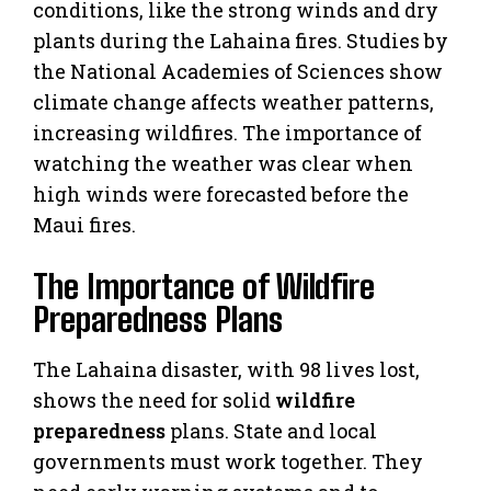
conditions, like the strong winds and dry
plants during the Lahaina fires. Studies by
the National Academies of Sciences show
climate change affects weather patterns,
increasing wildfires. The importance of
watching the weather was clear when
high winds were forecasted before the
Maui fires.
The Importance of Wildfire
Preparedness Plans
The Lahaina disaster, with 98 lives lost,
shows the need for solid
wildfire
preparedness
plans. State and local
governments must work together. They