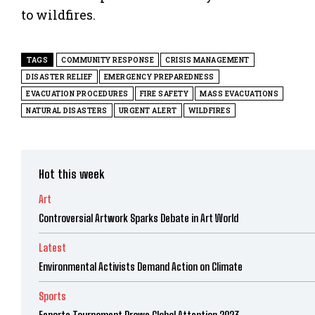
to wildfires.
TAGS
COMMUNITY RESPONSE
CRISIS MANAGEMENT
DISASTER RELIEF
EMERGENCY PREPAREDNESS
EVACUATION PROCEDURES
FIRE SAFETY
MASS EVACUATIONS
NATURAL DISASTERS
URGENT ALERT
WILDFIRES
Hot this week
Art
Controversial Artwork Sparks Debate in Art World
Latest
Environmental Activists Demand Action on Climate
Sports