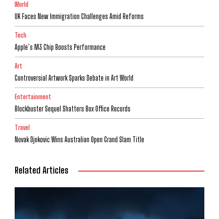
World
UK Faces New Immigration Challenges Amid Reforms
Tech
Apple’s M3 Chip Boosts Performance
Art
Controversial Artwork Sparks Debate in Art World
Entertainment
Blockbuster Sequel Shatters Box Office Records
Travel
Novak Djokovic Wins Australian Open Grand Slam Title
Related Articles