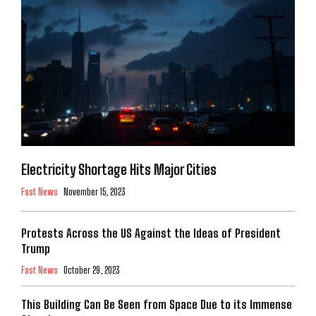
Electricity Shortage Hits Major Cities
Fast News
November 15, 2023
Protests Across the US Against the Ideas of President
Trump
Fast News
October 29, 2023
This Building Can Be Seen from Space Due to its Immense