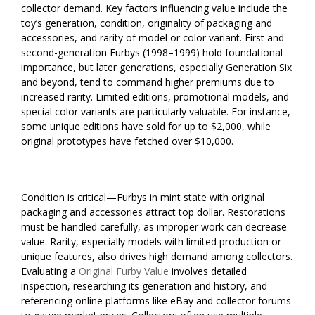
collector demand. Key factors influencing value include the
toy’s generation, condition, originality of packaging and
accessories, and rarity of model or color variant. First and
second-generation Furbys (1998–1999) hold foundational
importance, but later generations, especially Generation Six
and beyond, tend to command higher premiums due to
increased rarity. Limited editions, promotional models, and
special color variants are particularly valuable. For instance,
some unique editions have sold for up to $2,000, while
original prototypes have fetched over $10,000.
Condition is critical—Furbys in mint state with original
packaging and accessories attract top dollar. Restorations
must be handled carefully, as improper work can decrease
value. Rarity, especially models with limited production or
unique features, also drives high demand among collectors.
Evaluating a
Original Furby Value
involves detailed
inspection, researching its generation and history, and
referencing online platforms like eBay and collector forums